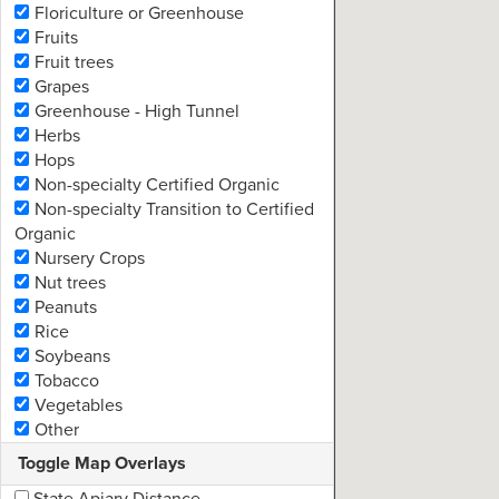
Floriculture or Greenhouse
Fruits
Fruit trees
Grapes
Greenhouse - High Tunnel
Herbs
Remo
Hops
Non-specialty Certified Organic
Non-specialty Transition to Certified
Organic
Nursery Crops
Nut trees
Peanuts
Rice
Soybeans
Tobacco
Vegetables
Other
Toggle Map Overlays
State Apiary Distance