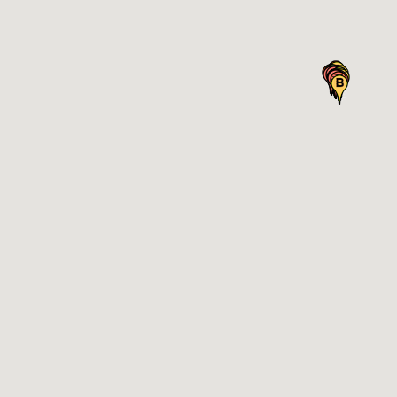
Notes
ve all existing sites for this location
Next
Next