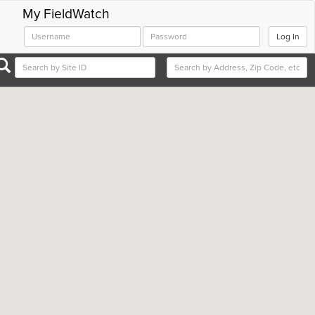
My FieldWatch
Log In
Close
Close