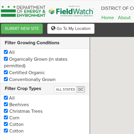
DISTRICT OF 
Information
Home
About
Company:
SUBMIT NEW SITE
Go To My Location
Email:
Filter Growing Conditions
Address:
All
Organically Grown (in states
Notes:
permitted)
Certified Organic
Copy 
Conventionally Grown
Filter Crop Types
ALL STATES
DC
All
Beehives
Christmas Trees
Corn
Cotton
Cotton